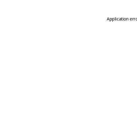
Application err