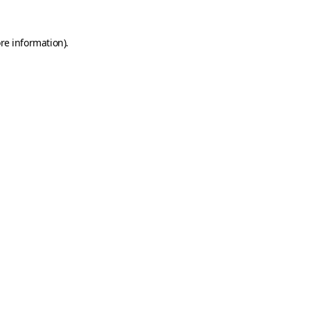
ore information)
.