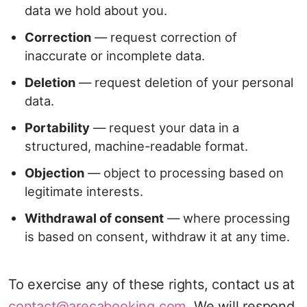
data we hold about you.
Correction
— request correction of
inaccurate or incomplete data.
Deletion
— request deletion of your personal
data.
Portability
— request your data in a
structured, machine-readable format.
Objection
— object to processing based on
legitimate interests.
Withdrawal of consent
— where processing
is based on consent, withdraw it at any time.
To exercise any of these rights, contact us at
contact@arecabooking.com
. We will respond