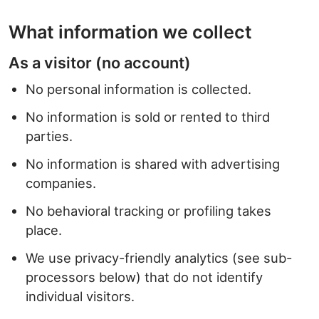
What information we collect
As a visitor (no account)
No personal information is collected.
No information is sold or rented to third
parties.
No information is shared with advertising
companies.
No behavioral tracking or profiling takes
place.
We use privacy-friendly analytics (see sub-
processors below) that do not identify
individual visitors.