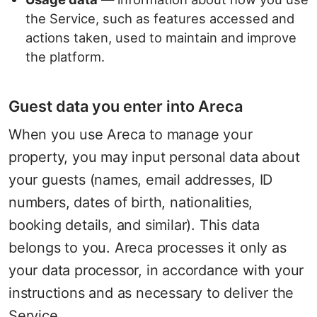
the Service, such as features accessed and
actions taken, used to maintain and improve
the platform.
Guest data you enter into Areca
When you use Areca to manage your
property, you may input personal data about
your guests (names, email addresses, ID
numbers, dates of birth, nationalities,
booking details, and similar). This data
belongs to you. Areca processes it only as
your data processor, in accordance with your
instructions and as necessary to deliver the
Service.