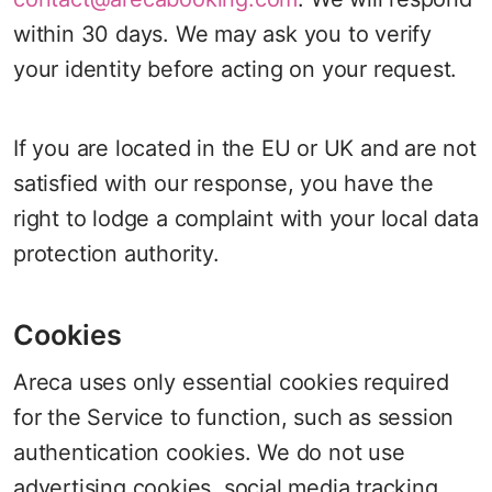
within 30 days. We may ask you to verify
your identity before acting on your request.
If you are located in the EU or UK and are not
satisfied with our response, you have the
right to lodge a complaint with your local data
protection authority.
Cookies
Areca uses only essential cookies required
for the Service to function, such as session
authentication cookies. We do not use
advertising cookies, social media tracking