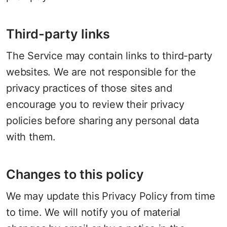
Third-party links
The Service may contain links to third-party
websites. We are not responsible for the
privacy practices of those sites and
encourage you to review their privacy
policies before sharing any personal data
with them.
Changes to this policy
We may update this Privacy Policy from time
to time. We will notify you of material