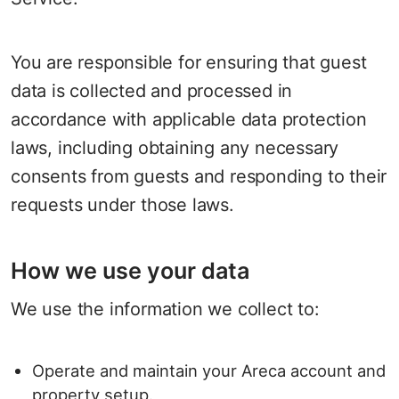
You are responsible for ensuring that guest
data is collected and processed in
accordance with applicable data protection
laws, including obtaining any necessary
consents from guests and responding to their
requests under those laws.
How we use your data
We use the information we collect to:
Operate and maintain your Areca account and
property setup.