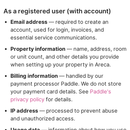
As a registered user (with account)
Email address
— required to create an
account, used for login, invoices, and
essential service communications.
Property information
— name, address, room
or unit count, and other details you provide
when setting up your property in Areca.
Billing information
— handled by our
payment processor Paddle. We do not store
your payment card details. See
Paddle's
privacy policy
for details.
IP address
— processed to prevent abuse
and unauthorized access.
Usage data
— information about how you use