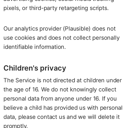
pixels, or third-party retargeting scripts.
Our analytics provider (Plausible) does not
use cookies and does not collect personally
identifiable information.
Children's privacy
The Service is not directed at children under
the age of 16. We do not knowingly collect
personal data from anyone under 16. If you
believe a child has provided us with personal
data, please contact us and we will delete it
promptly.