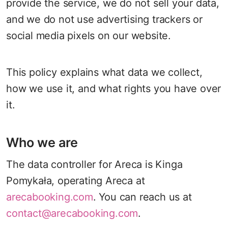
provide the service, we do not sell your data,
and we do not use advertising trackers or
social media pixels on our website.
This policy explains what data we collect,
how we use it, and what rights you have over
it.
Who we are
The data controller for Areca is Kinga
Pomykała, operating Areca at
arecabooking.com
. You can reach us at
contact@arecabooking.com
.