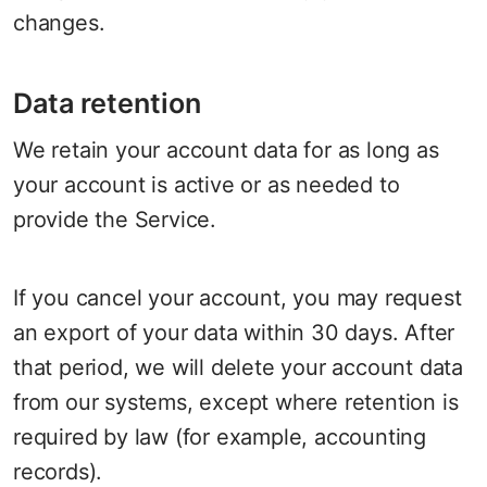
changes.
Data retention
We retain your account data for as long as
your account is active or as needed to
provide the Service.
If you cancel your account, you may request
an export of your data within 30 days. After
that period, we will delete your account data
from our systems, except where retention is
required by law (for example, accounting
records).