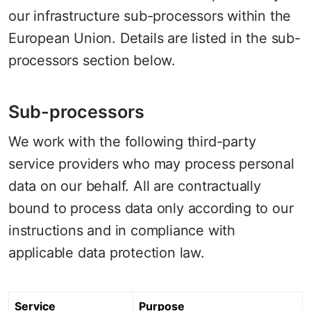
our infrastructure sub-processors within the
European Union. Details are listed in the sub-
processors section below.
Sub-processors
We work with the following third-party
service providers who may process personal
data on our behalf. All are contractually
bound to process data only according to our
instructions and in compliance with
applicable data protection law.
Service
Purpose