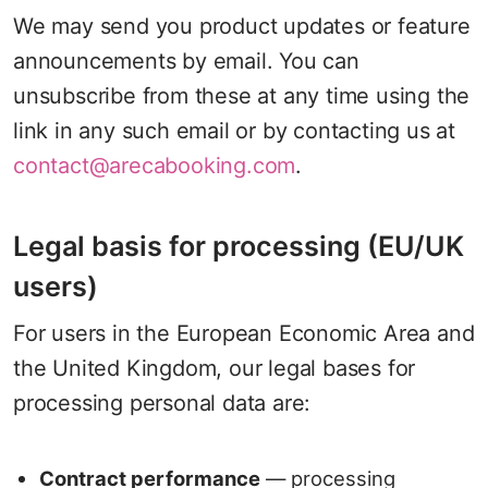
We may send you product updates or feature
announcements by email. You can
unsubscribe from these at any time using the
link in any such email or by contacting us at
contact@arecabooking.com
.
Legal basis for processing (EU/UK
users)
For users in the European Economic Area and
the United Kingdom, our legal bases for
processing personal data are:
Contract performance
— processing