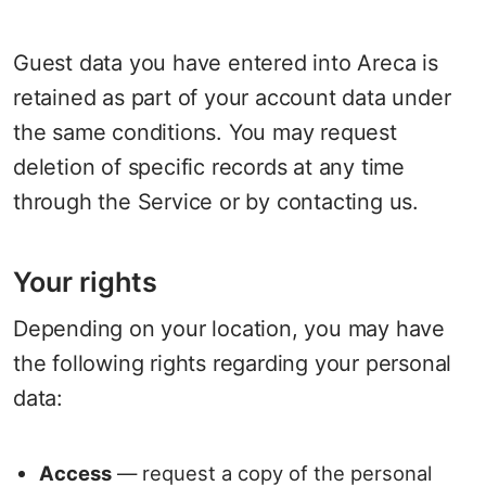
Guest data you have entered into Areca is
retained as part of your account data under
the same conditions. You may request
deletion of specific records at any time
through the Service or by contacting us.
Your rights
Depending on your location, you may have
the following rights regarding your personal
data:
Access
— request a copy of the personal