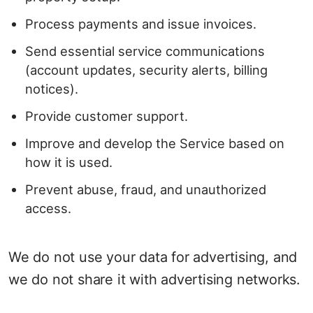
Process payments and issue invoices.
Send essential service communications
(account updates, security alerts, billing
notices).
Provide customer support.
Improve and develop the Service based on
how it is used.
Prevent abuse, fraud, and unauthorized
access.
We do not use your data for advertising, and
we do not share it with advertising networks.