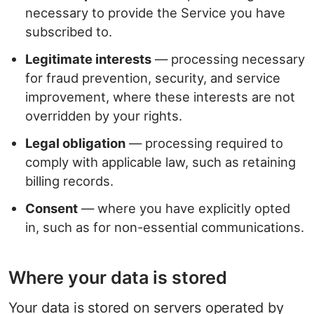
necessary to provide the Service you have
subscribed to.
Legitimate interests
— processing necessary
for fraud prevention, security, and service
improvement, where these interests are not
overridden by your rights.
Legal obligation
— processing required to
comply with applicable law, such as retaining
billing records.
Consent
— where you have explicitly opted
in, such as for non-essential communications.
Where your data is stored
Your data is stored on servers operated by