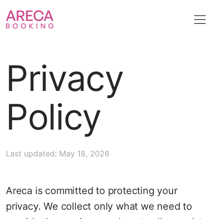
Privacy
Policy
Last updated: May 18, 2026
Areca is committed to protecting your
privacy. We collect only what we need to