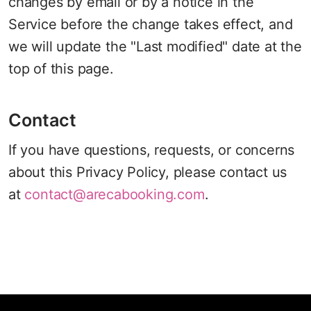
changes by email or by a notice in the
Service before the change takes effect, and
we will update the "Last modified" date at the
top of this page.
Contact
If you have questions, requests, or concerns
about this Privacy Policy, please contact us
at
contact@arecabooking.com
.