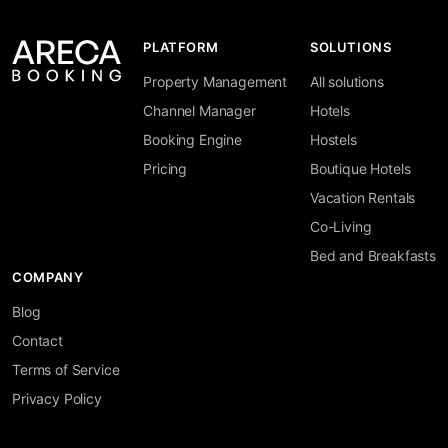
PLATFORM
SOLUTIONS
Property Management
All solutions
Channel Manager
Hotels
Booking Engine
Hostels
Pricing
Boutique Hotels
Vacation Rentals
Co-Living
Bed and Breakfasts
COMPANY
Blog
Contact
Terms of Service
Privacy Policy